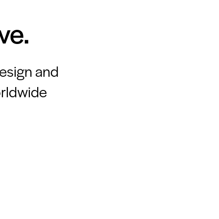
ve.
design and
orldwide