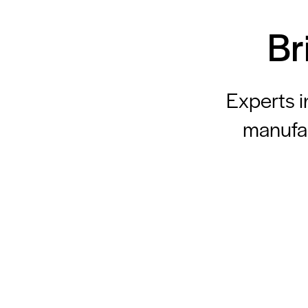
Br
Experts i
manufac