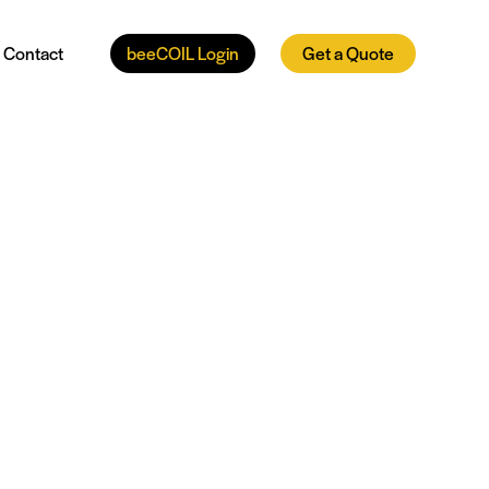
Contact
beeCOIL Login
Get a Quote