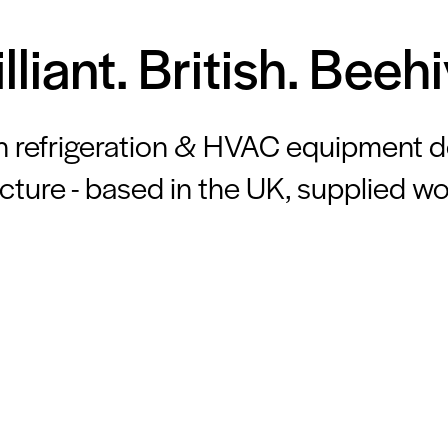
illiant. British. Beehi
n refrigeration & HVAC equipment 
ture - based in the UK, supplied w