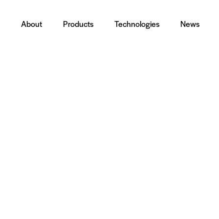
About
Products
Technologies
News